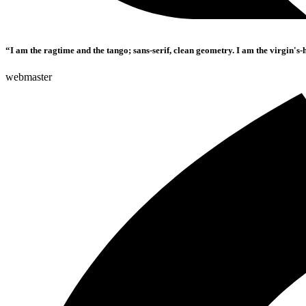
“I am the ragtime and the tango; sans-serif, clean geometry. I am the virgin's-
webmaster