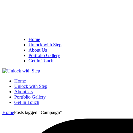
Home
Unlock with Step
About Us
Portfolio Gallery
Get In Touch
Home
Unlock with Step
About Us
Portfolio Gallery
Get In Touch
Home
Posts tagged "Campaign"