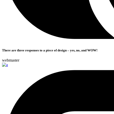
There are three responses to a piece of design – yes, no, and WOW!
webmaster