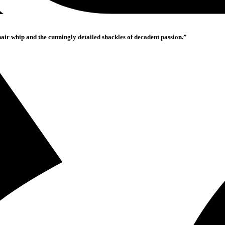
hair whip and the cunningly detailed shackles of decadent passion.”