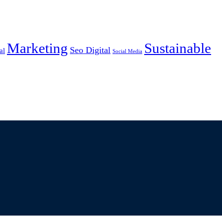
Marketing
Sustainable
Seo Digital
al
Social Media