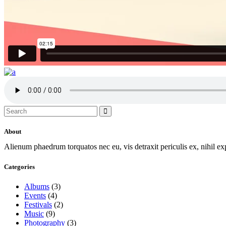
Search
for:
About
Alienum phaedrum torquatos nec eu, vis detraxit periculis ex, nihil e
Categories
Albums
(3)
Events
(4)
Festivals
(2)
Music
(9)
Photography
(3)