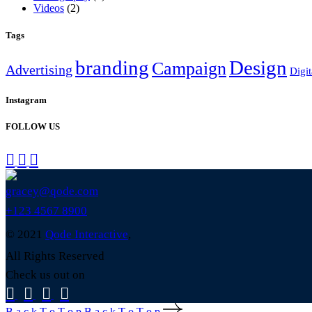
Videos
(2)
Tags
branding
Design
Campaign
Advertising
Digit
Instagram
FOLLOW US
gracey@qode.com
+123 4567 8900
© 2021
Qode Interactive
,
All Rights Reserved
Check us out on
B
a
c
k
T
o
T
o
p
B
a
c
k
T
o
T
o
p