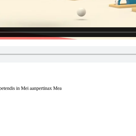
xpetendis in Mei aanpertinax Mea