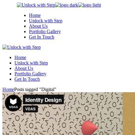
Skip
to
Home
the
Unlock with Step
content
About Us
Portfolio Gallery
Get In Touch
Home
Unlock with Step
About Us
Portfolio Gallery
Get In Touch
Home
Posts tagged "Digital"