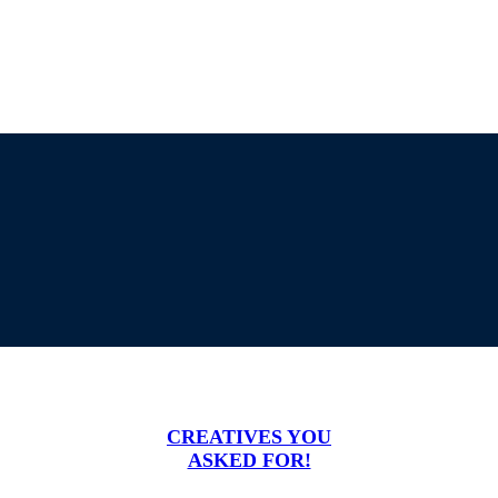
CREATIVES YOU
ASKED FOR!