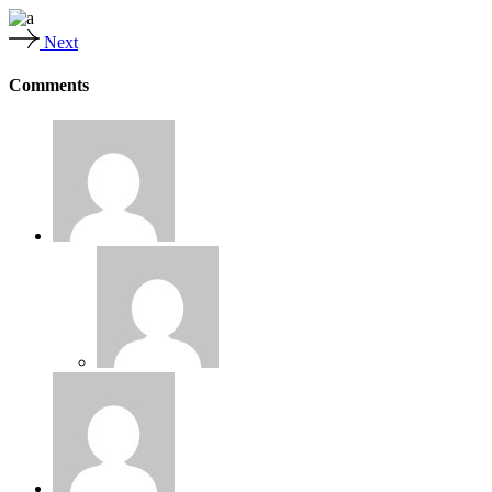
Next
Comments