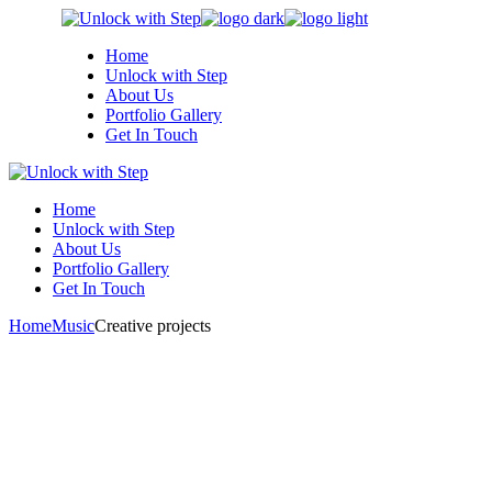
Skip
to
Home
the
Unlock with Step
content
About Us
Portfolio Gallery
Get In Touch
Home
Unlock with Step
About Us
Portfolio Gallery
Get In Touch
Home
Music
Creative projects