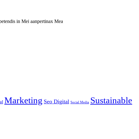
xpetendis in Mei aanpertinax Mea
Marketing
Sustainable
Seo Digital
al
Social Media