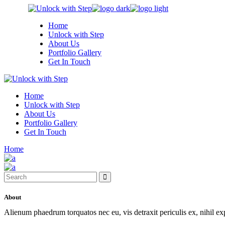
Skip
to
Home
the
Unlock with Step
content
About Us
Portfolio Gallery
Get In Touch
Home
Unlock with Step
About Us
Portfolio Gallery
Get In Touch
Home
Search
for:
About
Alienum phaedrum torquatos nec eu, vis detraxit periculis ex, nihil e