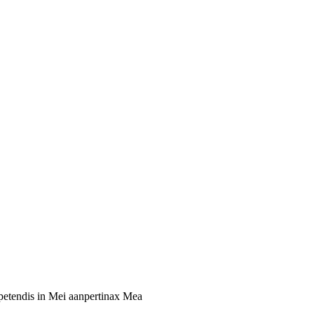
xpetendis in Mei aanpertinax Mea