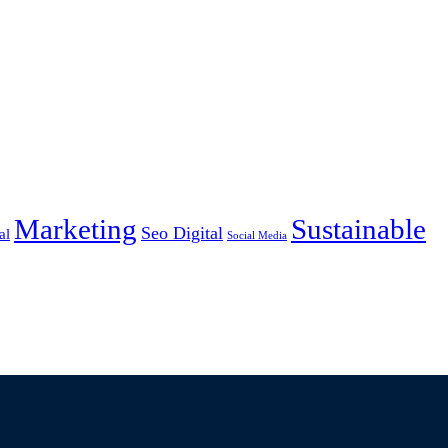
Marketing
Sustainable
Seo Digital
al
Social Media