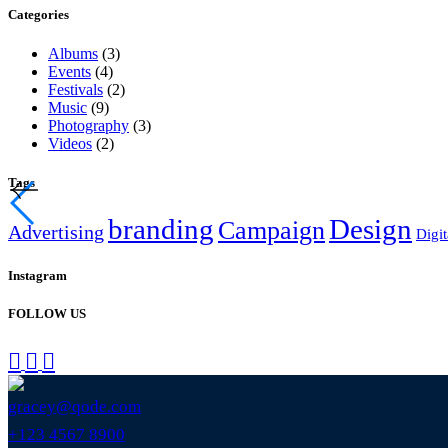
Categories
Albums
(3)
Events
(4)
Festivals
(2)
Music
(9)
Photography
(3)
Videos
(2)
Tags
branding
Design
Campaign
Advertising
Digit
Instagram
FOLLOW US
gracey@qode.com
+123 4567 8900