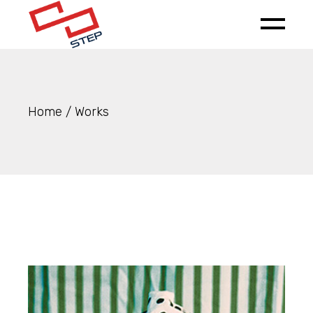
Skip
to
the
content
Home
Works