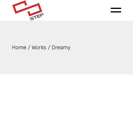
Skip
to
the
content
Home
Works
Dreamy