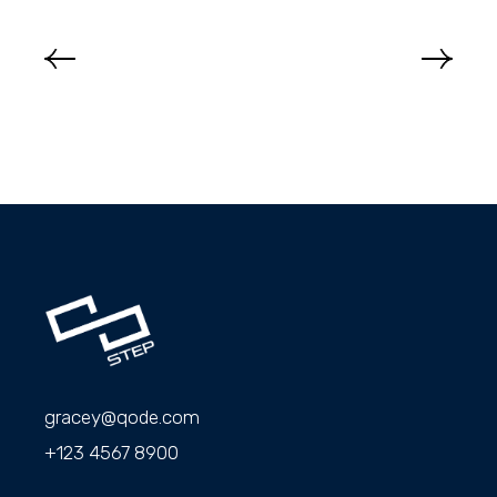
gracey@qode.com
+123 4567 8900