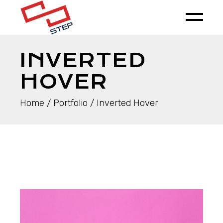
INVERTED
HOVER
Home
Portfolio
Inverted Hover