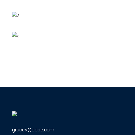
gracey@qode.com