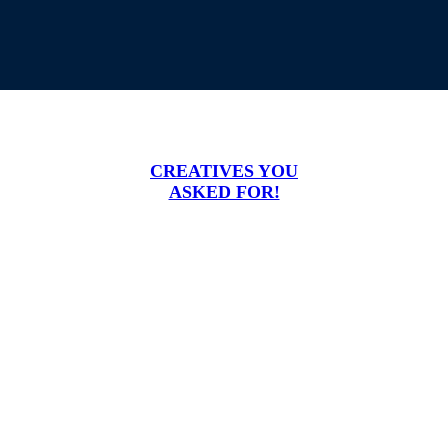
CREATIVES YOU
ASKED FOR!