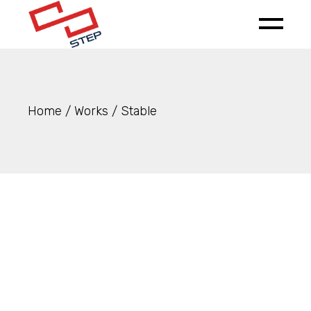
Skip
to
the
content
Home
Works
Stable