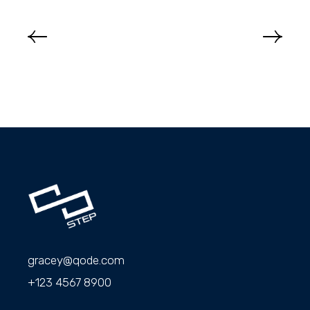
gracey@qode.com
+123 4567 8900