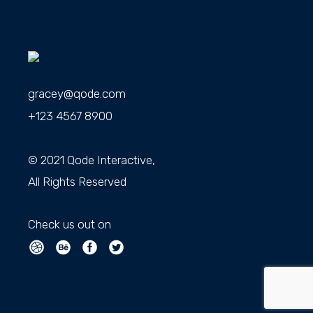
gracey@qode.com
+123 4567 8900
© 2021
Qode Interactive
,
All Rights Reserved
Check us out on