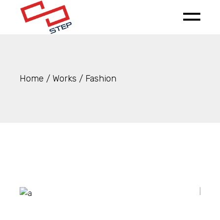
Skip
to
the
content
Home
Works
Fashion