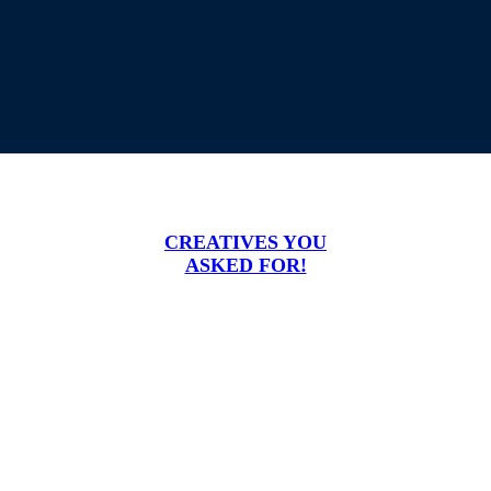
CREATIVES YOU
ASKED FOR!