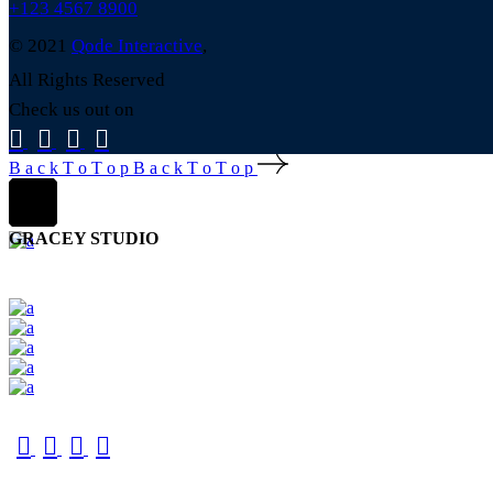
+123 4567 8900
© 2021
Qode Interactive
,
All Rights Reserved
Check us out on
B
a
c
k
T
o
T
o
p
B
a
c
k
T
o
T
o
p
GRACEY STUDIO