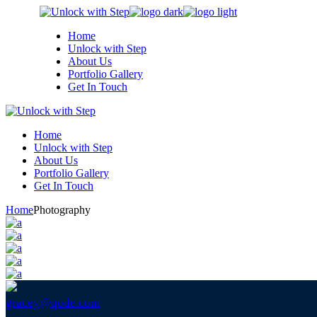
Skip
to
Home
the
Unlock with Step
content
About Us
Portfolio Gallery
Get In Touch
Home
Unlock with Step
About Us
Portfolio Gallery
Get In Touch
Home
Photography
gracey@qode.com