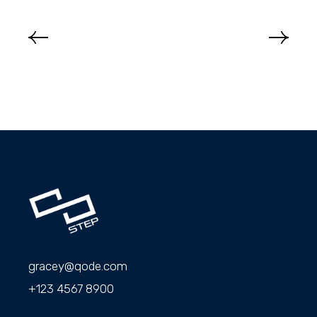
gracey@qode.com
+123 4567 8900