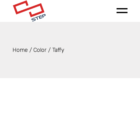
Skip
to
the
content
Home
Color
Taffy