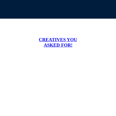
CREATIVES YOU
ASKED FOR!