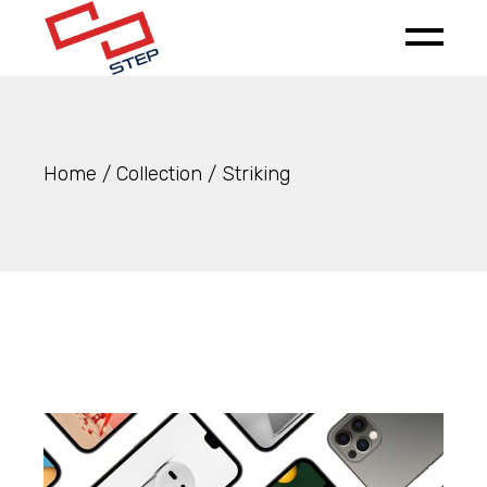
Skip
to
the
content
Home
Collection
Striking