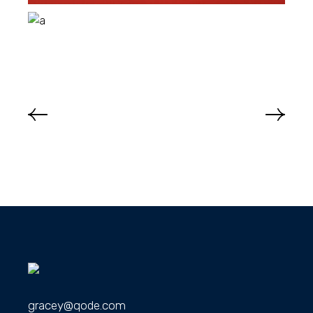
gracey@qode.com