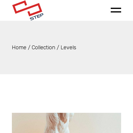
Skip
to
the
content
Home
Collection
Levels