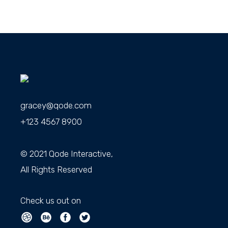
gracey@qode.com
+123 4567 8900
© 2021
Qode Interactive
,
All Rights Reserved
Check us out on