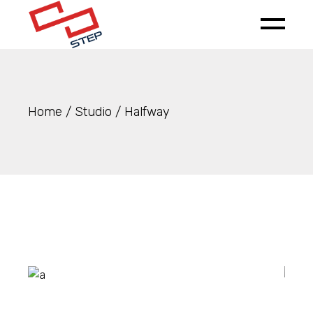
Home
Studio
Halfway