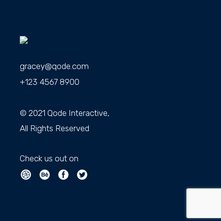
gracey@qode.com
+123 4567 8900
© 2021
Qode Interactive
,
All Rights Reserved
Check us out on